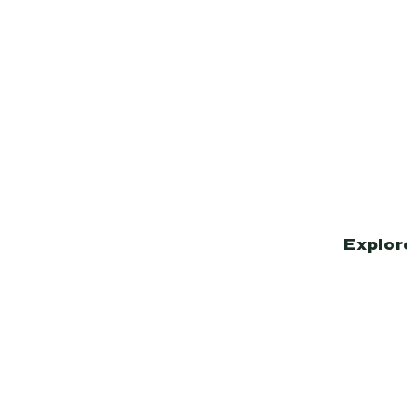
Explor