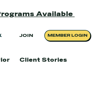
Programs Available
K
JOIN
MEMBER LOGIN
ior
Client Stories
scue
Events