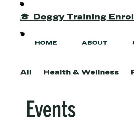
🎓 Doggy Training Enr
HOME
ABOUT
All
Health & Wellness
Grooming Tips & Advice
Events