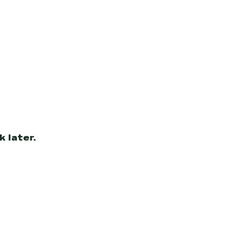
 later.