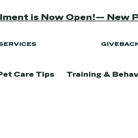
ollment is Now Open!— New 
SERVICES
GIVEBAC
Pet Care Tips
Training & Behav
Lifestyle
Pet Adoption & Re