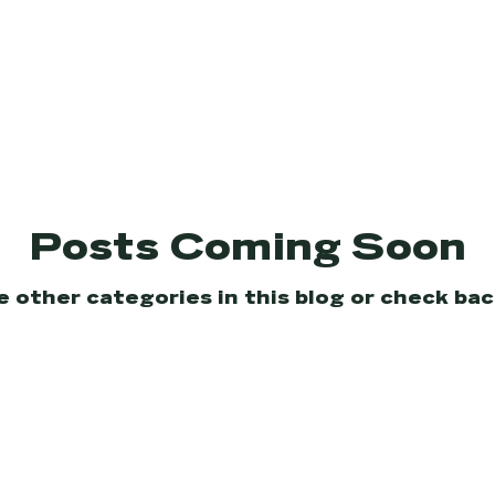
Posts Coming Soon
e other categories in this blog or check back