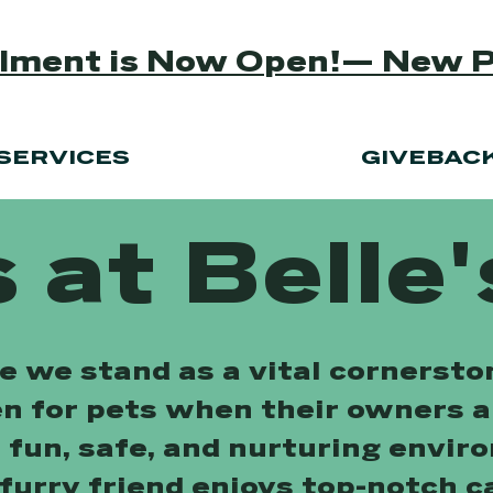
ollment is Now Open!— New 
SERVICES
GIVEBAC
 at Belle'
re we stand as a vital cornerst
en for pets when their owners 
a fun, safe, and nurturing envir
furry friend enjoys top-notch c