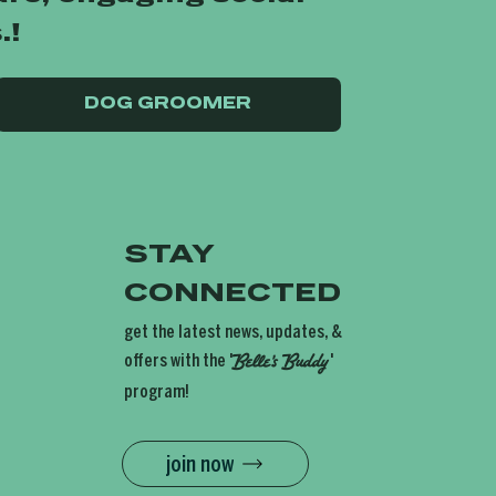
.!
DOG GROOMER
STAY
CONNECTED
get the latest news, updates, &
offers with the '
'
Belle's
Buddy
program!
join now