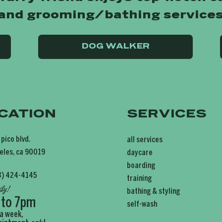
 and grooming/bathing services
DOG WALKER
CATION
SERVICES
 pico blvd.
all services
eles, ca 90019
daycare
boarding
3) 424-4145
training
ily
!
bathing & styling
 to 7pm
self-wash
 a week,