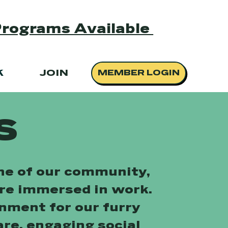
Programs Available
K
JOIN
MEMBER LOGIN
s
one of our community,
are immersed in work.
onment for our furry
are, engaging social