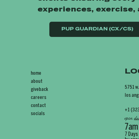
experiences, exercise,
PUP GUARDIAN (CX/CS)
LO
home
about
5751 w.
giveback
los ang
careers
contact
+1 (32
socials
open
da
7am
7 Days