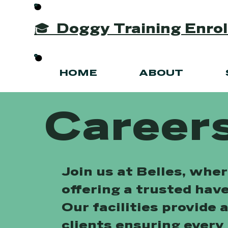
🎓 Doggy Training Enr
HOME
ABOUT
Careers
Join us at Belles, whe
offering a trusted hav
Our facilities provide 
clients ensuring every 